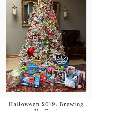
Halloween 2019: Brewing
Up Fun!