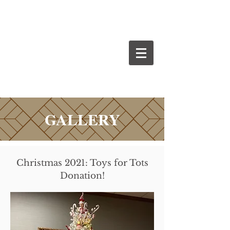
GALLERY
Christmas 2021: Toys for Tots
Donation!